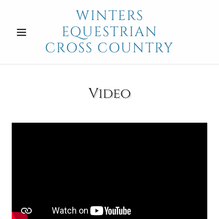
WINTERS
EQUESTRIAN
CROSS COUNTRY
Video