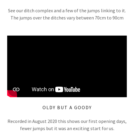
See our ditch complex and a few of the jumps linking to it.
The jumps over the ditches vary between 70cm to 90cm
OLDY BUT A GOODY
Recorded in August 2020 this shows our first opening days,
fewer jumps but it was an exciting start for us.