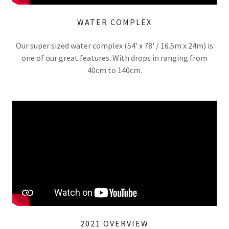
WATER COMPLEX
Our super sized water complex (54' x 78' / 16.5m x 24m) is
one of our great features. With drops in ranging from
40cm to 140cm.
2021 OVERVIEW